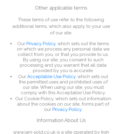
Other applicable terms
These terms of use refer to the following
additional terms, which also apply to your use
of our site:
Our
Privacy Policy
, which sets out the terms
on which we process any personal data we
collect from you, or that you provide to us.
By using our site, you consent to such
processing and you warrant that all data
provided by you is accurate.
Our
Acceptable Use Policy
, which sets out
the permitted uses and prohibited uses of
our site. When using our site, you must
comply with this Acceptable Use Policy.
Our Cookie Policy, which sets out information
about the cookies on our site, forms part of
our
Privacy Policy
.
Information About Us
www.iam-sold.co.uk is a site operated by Irish