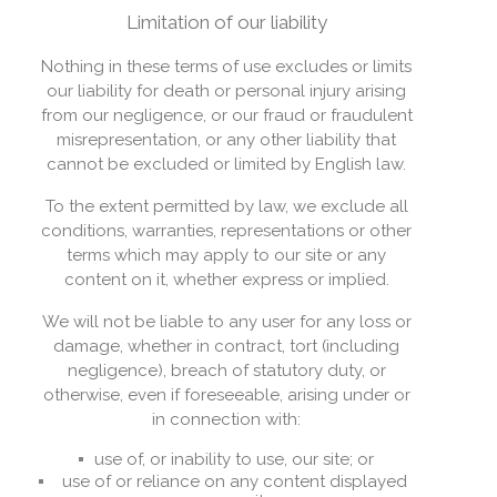
Limitation of our liability
Nothing in these terms of use excludes or limits
our liability for death or personal injury arising
from our negligence, or our fraud or fraudulent
misrepresentation, or any other liability that
cannot be excluded or limited by English law.
To the extent permitted by law, we exclude all
conditions, warranties, representations or other
terms which may apply to our site or any
content on it, whether express or implied.
We will not be liable to any user for any loss or
damage, whether in contract, tort (including
negligence), breach of statutory duty, or
otherwise, even if foreseeable, arising under or
in connection with:
use of, or inability to use, our site; or
use of or reliance on any content displayed