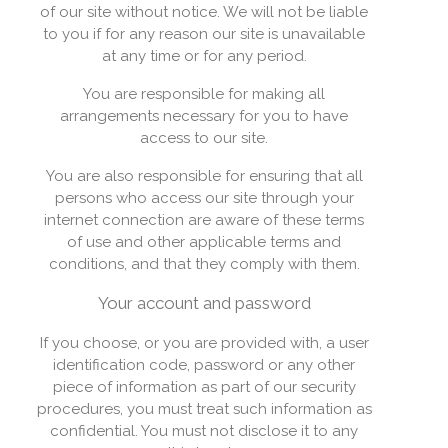
of our site without notice. We will not be liable
to you if for any reason our site is unavailable
at any time or for any period.
You are responsible for making all
arrangements necessary for you to have
access to our site.
You are also responsible for ensuring that all
persons who access our site through your
internet connection are aware of these terms
of use and other applicable terms and
conditions, and that they comply with them.
Your account and password
If you choose, or you are provided with, a user
identification code, password or any other
piece of information as part of our security
procedures, you must treat such information as
confidential. You must not disclose it to any