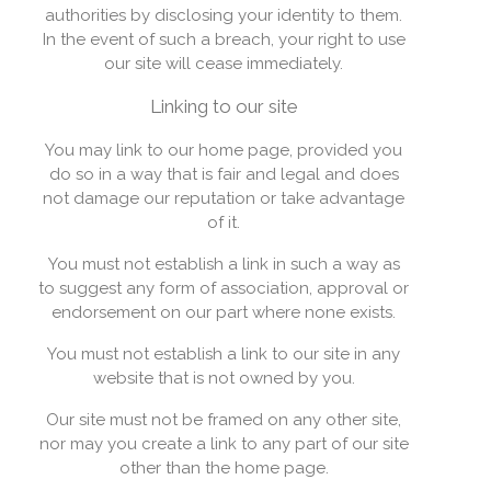
authorities by disclosing your identity to them.
In the event of such a breach, your right to use
our site will cease immediately.
Linking to our site
You may link to our home page, provided you
do so in a way that is fair and legal and does
not damage our reputation or take advantage
of it.
You must not establish a link in such a way as
to suggest any form of association, approval or
endorsement on our part where none exists.
You must not establish a link to our site in any
website that is not owned by you.
Our site must not be framed on any other site,
nor may you create a link to any part of our site
other than the home page.