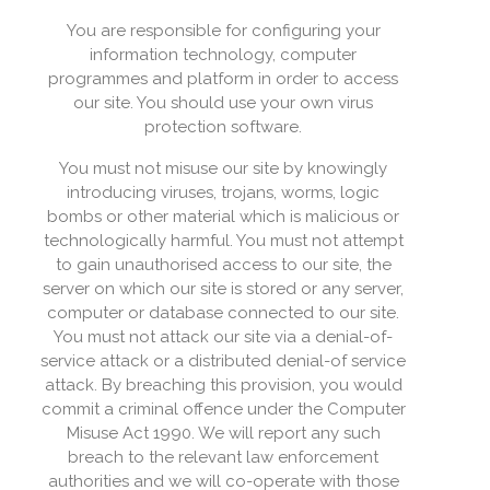
You are responsible for configuring your
information technology, computer
programmes and platform in order to access
our site. You should use your own virus
protection software.
You must not misuse our site by knowingly
introducing viruses, trojans, worms, logic
bombs or other material which is malicious or
technologically harmful. You must not attempt
to gain unauthorised access to our site, the
server on which our site is stored or any server,
computer or database connected to our site.
You must not attack our site via a denial-of-
service attack or a distributed denial-of service
attack. By breaching this provision, you would
commit a criminal offence under the Computer
Misuse Act 1990. We will report any such
breach to the relevant law enforcement
authorities and we will co-operate with those