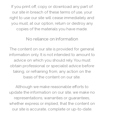
If you print off, copy or download any part of
our site in breach of these terms of use, your
right to use our site will cease immediately and
you must, at our option, return or destroy any
copies of the materials you have made.
No reliance on information
The content on our site is provided for general
information only. It is not intended to amount to
advice on which you should rely. You must
obtain professional or specialist advice before
taking, or refraining from, any action on the
basis of the content on our site.
Although we make reasonable efforts to
update the information on our site, we make no
representations, warranties or guarantees,
whether express or implied, that the content on
our site is accurate, complete or up-to-date.