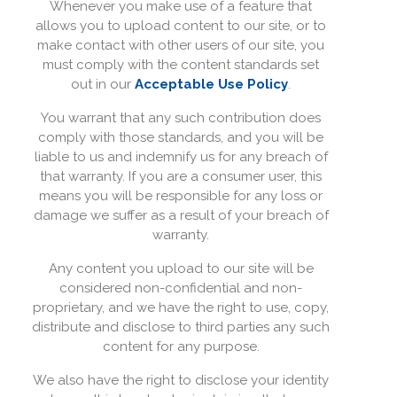
Whenever you make use of a feature that
allows you to upload content to our site, or to
make contact with other users of our site, you
must comply with the content standards set
out in our
Acceptable Use Policy
.
You warrant that any such contribution does
comply with those standards, and you will be
liable to us and indemnify us for any breach of
that warranty. If you are a consumer user, this
means you will be responsible for any loss or
damage we suffer as a result of your breach of
warranty.
Any content you upload to our site will be
considered non-confidential and non-
proprietary, and we have the right to use, copy,
distribute and disclose to third parties any such
content for any purpose.
We also have the right to disclose your identity