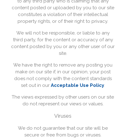
to any third party who is claiming that any
content posted or uploaded by you to our site
constitutes a violation of their intellectual
property rights, or of their right to privacy.
We will not be responsible, or liable to any
third party, for the content or accuracy of any
content posted by you or any other user of our
site.
We have the right to remove any posting you
make on our site if, in our opinion, your post
does not comply with the content standards
set out in our
Acceptable Use Policy
.
The views expressed by other users on our site
do not represent our views or values.
Viruses
We do not guarantee that our site will be
secure or free from bugs or viruses.