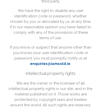
third party.
We have the right to disable any user
identification code or password, whether
chosen by you or allocated by us, at any time,
if in our reasonable opinion you have failed to
comply with any of the provisions of these
terms of use.
If you know or suspect that anyone other than
you knows your user identification code or
password, you must promptly notify us at
enquiries@iamsold.ie
.
Intellectual property rights
We are the owner or the licensee of all
intellectual property rights in our site, and in the
material published on it. Those works are
protected by copyright laws and treaties
around the world. All such rights are reserved.