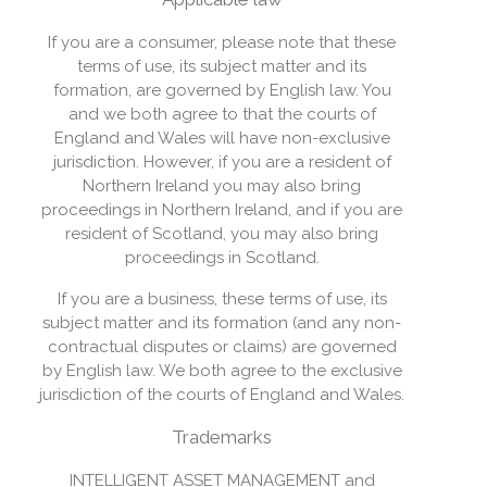
If you are a consumer, please note that these
terms of use, its subject matter and its
formation, are governed by English law. You
and we both agree to that the courts of
England and Wales will have non-exclusive
jurisdiction. However, if you are a resident of
Northern Ireland you may also bring
proceedings in Northern Ireland, and if you are
resident of Scotland, you may also bring
proceedings in Scotland.
If you are a business, these terms of use, its
subject matter and its formation (and any non-
contractual disputes or claims) are governed
by English law. We both agree to the exclusive
jurisdiction of the courts of England and Wales.
Trademarks
INTELLIGENT ASSET MANAGEMENT and