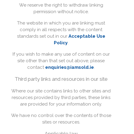
We reserve the right to withdraw linking
permission without notice.
The website in which you are linking must
comply in all respects with the content
standards set out in our
Acceptable Use
Policy
.
If you wish to make any use of content on our
site other than that set out above, please
contact
enquiries@iamsold.ie
.
Third party links and resources in our site
Where our site contains links to other sites and
resources provided by third parties, these links
are provided for your information only.
We have no control over the contents of those
sites or resources.
Applicable law