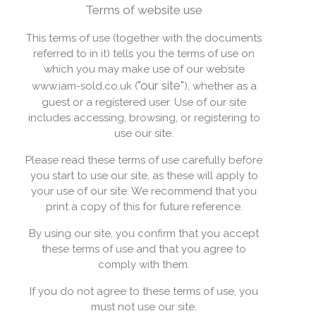
Terms of website use
This terms of use (together with the documents
referred to in it) tells you the terms of use on
which you may make use of our website
"our site"
www.iam-sold.co.uk (
), whether as a
guest or a registered user. Use of our site
includes accessing, browsing, or registering to
use our site.
Please read these terms of use carefully before
you start to use our site, as these will apply to
your use of our site. We recommend that you
print a copy of this for future reference.
By using our site, you confirm that you accept
these terms of use and that you agree to
comply with them.
If you do not agree to these terms of use, you
must not use our site.