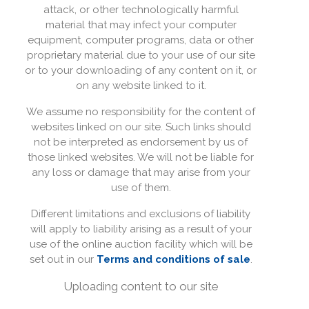
attack, or other technologically harmful
material that may infect your computer
equipment, computer programs, data or other
proprietary material due to your use of our site
or to your downloading of any content on it, or
on any website linked to it.
We assume no responsibility for the content of
websites linked on our site. Such links should
not be interpreted as endorsement by us of
those linked websites. We will not be liable for
any loss or damage that may arise from your
use of them.
Different limitations and exclusions of liability
will apply to liability arising as a result of your
use of the online auction facility which will be
set out in our
Terms and conditions of sale
.
Uploading content to our site