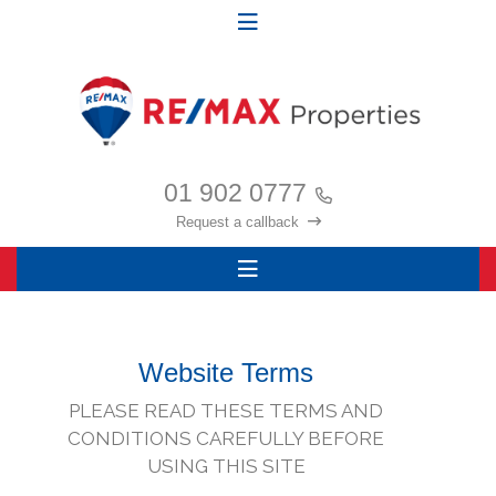
01 902 0777
Request a callback
Website Terms
PLEASE READ THESE TERMS AND
CONDITIONS CAREFULLY BEFORE
USING THIS SITE