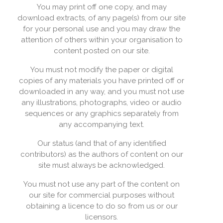
You may print off one copy, and may
download extracts, of any page(s) from our site
for your personal use and you may draw the
attention of others within your organisation to
content posted on our site.
You must not modify the paper or digital
copies of any materials you have printed off or
downloaded in any way, and you must not use
any illustrations, photographs, video or audio
sequences or any graphics separately from
any accompanying text.
Our status (and that of any identified
contributors) as the authors of content on our
site must always be acknowledged.
You must not use any part of the content on
our site for commercial purposes without
obtaining a licence to do so from us or our
licensors.