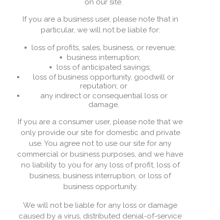
on our site.
If you are a business user, please note that in
particular, we will not be liable for:
loss of profits, sales, business, or revenue;
business interruption;
loss of anticipated savings;
loss of business opportunity, goodwill or
reputation; or
any indirect or consequential loss or
damage.
If you are a consumer user, please note that we
only provide our site for domestic and private
use. You agree not to use our site for any
commercial or business purposes, and we have
no liability to you for any loss of profit, loss of
business, business interruption, or loss of
business opportunity.
We will not be liable for any loss or damage
caused by a virus, distributed denial-of-service