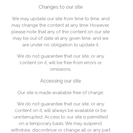
Changes to our site
We may update our site from time to time, and
may change the content at any time. However,
please note that any of the content on our site
may be out of date at any given time, and we
are under no obligation to update it.
We do not guarantee that our site, or any
content on it, will be free from errors or
omissions.
Accessing our site
Our site is made available free of charge.
We do not guarantee that our site, or any
content on it, will always be available or be
uninterrupted. Access to our site is permitted
on a temporary basis. We may suspend,
withdraw, discontinue or change all or any part