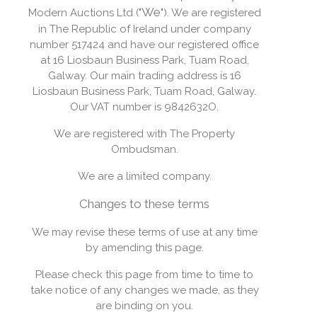
We
Modern Auctions Ltd ("
"). We are registered
in The Republic of Ireland under company
number 517424 and have our registered office
at 16 Liosbaun Business Park, Tuam Road,
Galway. Our main trading address is 16
Liosbaun Business Park, Tuam Road, Galway.
Our VAT number is 9842632O.
We are registered with The Property
Ombudsman.
We are a limited company.
Changes to these terms
We may revise these terms of use at any time
by amending this page.
Please check this page from time to time to
take notice of any changes we made, as they
are binding on you.