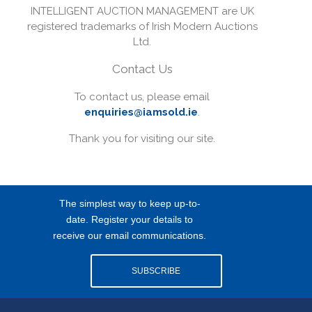
INTELLIGENT AUCTION MANAGEMENT are UK
registered trademarks of Irish Modern Auctions
Ltd.
Contact Us
To contact us, please email
enquiries@iamsold.ie
.
Thank you for visiting our site.
The simplest way to keep up-to-
date. Register your details to
receive our email communications.
SUBSCRIBE